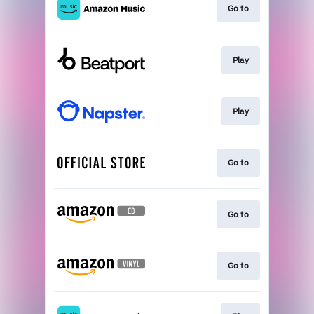
Go to
Play
Play
Go to
Go to
Go to