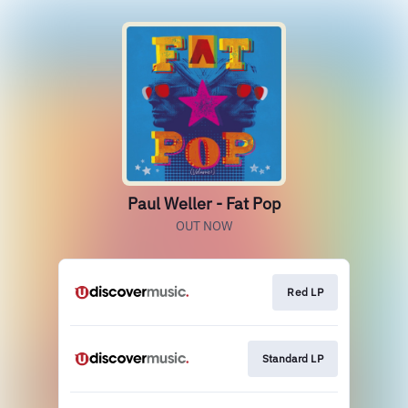
Paul Weller - Fat Pop
OUT NOW
Red LP
Standard LP