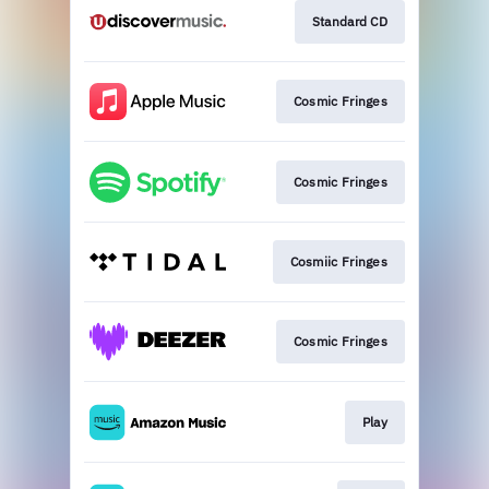
Standard CD
Cosmic Fringes
Cosmic Fringes
Cosmiic Fringes
Cosmic Fringes
Play