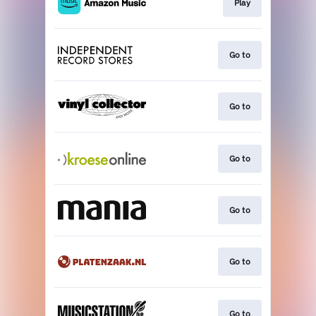
Play
Go to
Go to
Go to
Go to
Go to
Go to