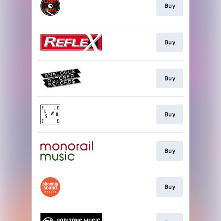
Buy
Buy
Buy
Buy
Buy
Buy