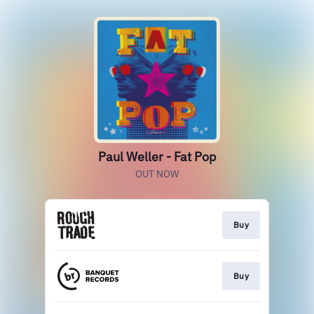
Paul Weller - Fat Pop
OUT NOW
Buy
Buy