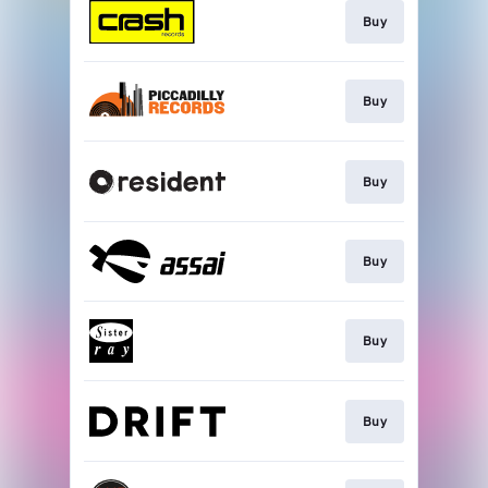
Buy
Buy
Buy
Buy
Buy
Buy