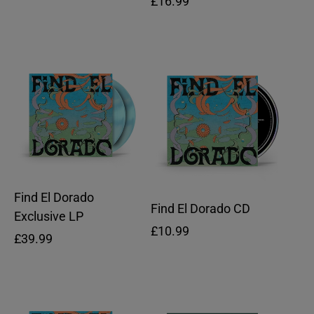
Regular
£16.99
price
price
Find El Dorado
Find El Dorado CD
Exclusive LP
Regular
£10.99
Regular
£39.99
price
price