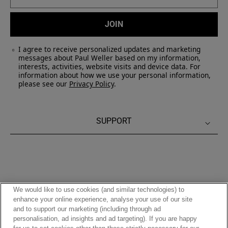
JOIN
I agree to receive personalized updates and marketing
messages about Paul Weller based on my information,
interests, activities, website visits and device data. For
information about how we use your personal information,
please see our
Privacy Policy
.
SUPPORT
We would like to use cookies (and similar technologies) to
enhance your online experience, analyse your use of our site
and to support our marketing (including through ad
Privacy Policy
|
Terms of Use
personalisation, ad insights and ad targeting). If you are happy
Accessibility
|
Cookies Policy
|