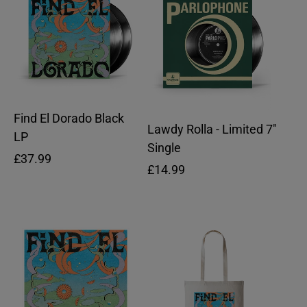
Find El Dorado Black
Lawdy Rolla - Limited 7"
LP
Single
Regular
£37.99
Regular
£14.99
price
price