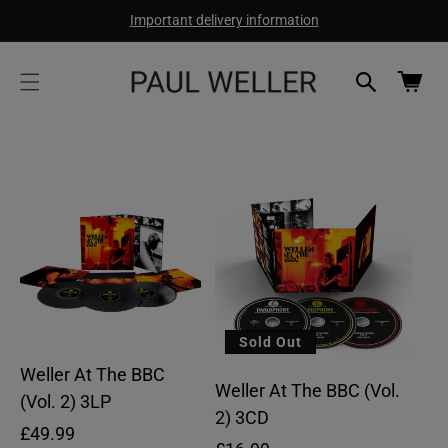
cart
SKIP TO
Important delivery information
CONTENT
updated
Cart
Sold Out
Weller At The BBC
Weller At The BBC (Vol.
(Vol. 2) 3LP
2) 3CD
Regular
£49.99