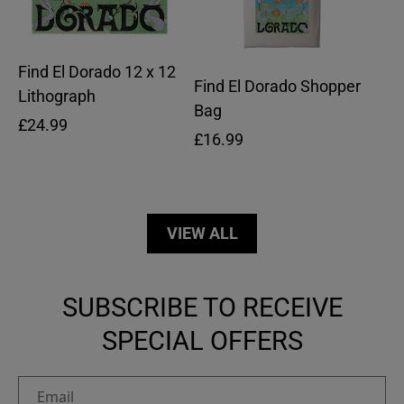
Find El Dorado 12 x 12
Find El Dorado Shopper
Lithograph
Bag
Regular
£24.99
Regular
£16.99
price
price
VIEW ALL
SUBSCRIBE TO RECEIVE
SPECIAL OFFERS
Email